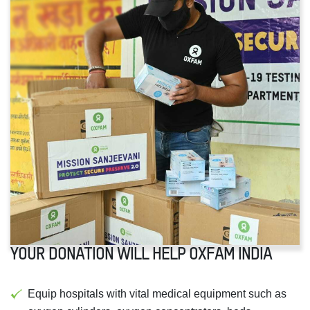
YOUR DONATION WILL HELP OXFAM INDIA
Equip hospitals with vital medical equipment such as