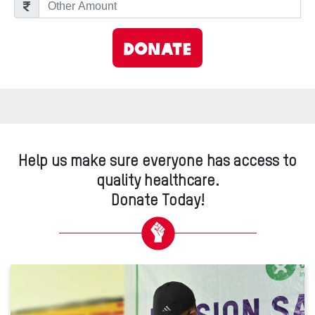
Other Amount
Donate
Help us make sure everyone has access to
quality healthcare.
Donate Today!