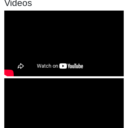
Videos