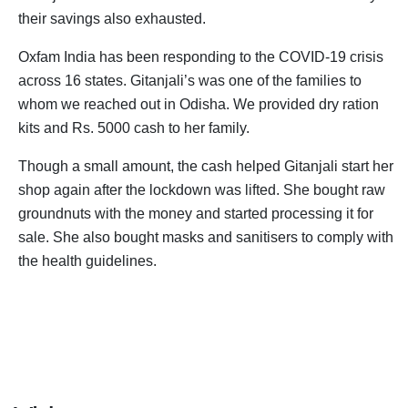
their savings also exhausted.
Oxfam India has been responding to the COVID-19 crisis
across 16 states. Gitanjali’s was one of the families to
whom we reached out in Odisha. We provided dry ration
kits and Rs. 5000 cash to her family.
Though a small amount, the cash helped Gitanjali start her
shop again after the lockdown was lifted. She bought raw
groundnuts with the money and started processing it for
sale. She also bought masks and sanitisers to comply with
the health guidelines.