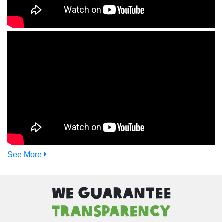
See More
We Guarantee
Transparency