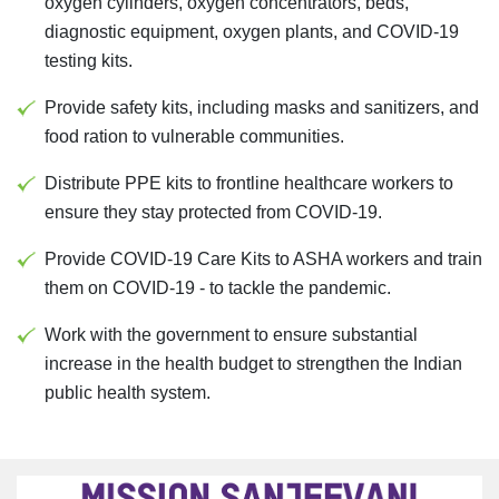
oxygen cylinders, oxygen concentrators, beds,
diagnostic equipment, oxygen plants, and COVID-19
testing kits.
Provide safety kits, including masks and sanitizers, and
food ration to vulnerable communities.
Distribute PPE kits to frontline healthcare workers to
ensure they stay protected from COVID-19.
Provide COVID-19 Care Kits to ASHA workers and train
them on COVID-19 - to tackle the pandemic.
Work with the government to ensure substantial
increase in the health budget to strengthen the Indian
public health system.