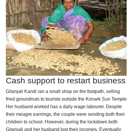
Cash support to restart business
Gitanjali Kandi ran a small shop on the footpath, selling
fried groundnuts to tourists outside the Konark Sun Temple.
Her husband worked has a daily wage labourer. Despite
their meagre earnings, the couple were sending both their
children to school. However, during the lockdown both
Gitanjali and her husband lost their incomes. Eventually