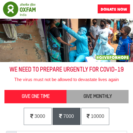
DONATE NOW
WE NEED TO PREPARE URGENTLY FOR COVID-19
The virus must not be allowed to devastate lives again
GIVE ONE TIME
GIVE MONTHLY
3000
7000
10000