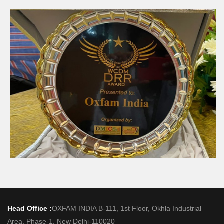
Head Office :
OXFAM INDIA B-111, 1st Floor, Okhla Industrial
Area, Phase-1, New Delhi-110020