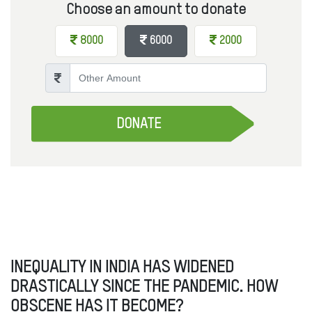
Choose an amount to donate
8000
6000
2000
Other Amount
DONATE
INEQUALITY IN INDIA HAS WIDENED
DRASTICALLY SINCE THE PANDEMIC. HOW
OBSCENE HAS IT BECOME?