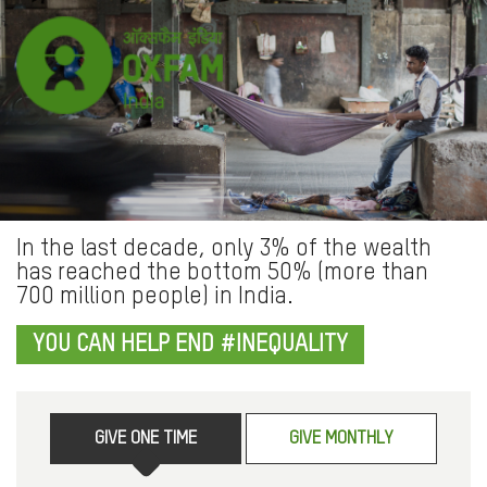
In the last decade, only 3% of the wealth
has reached the bottom 50% (more than
700 million people) in India.
YOU CAN HELP END #INEQUALITY
GIVE ONE TIME
GIVE MONTHLY