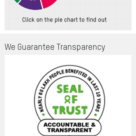
We Guarantee
Transparency