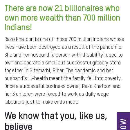
There are now 21 billionaires who
own more wealth than 700 million
Indians!
Razo Khatoon is one of those 700 million Indians whose
lives have been destroyed as a result of the pandemic.
She and her husband (a person with disability) used to
own and operate a small but successful grocery store
together in Sitamarhi, Bihar. The pandemic and her
husband's ill-health meant the family fell into poverty.
Once a successful business owner, Razo Khatoon and
her 3 children were forced to work as daily wage
labourers just to make ends meet.
We know that you, like us,
believe