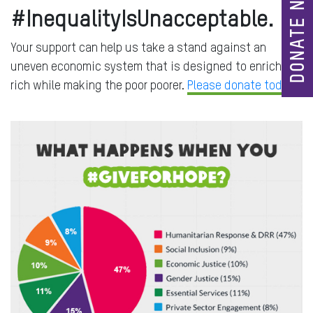
DONATE NOW
#InequalityIsUnacceptable.
Your support can help us take a stand against an
uneven economic system that is designed to enrich the
rich while making the poor poorer.
Please donate today.